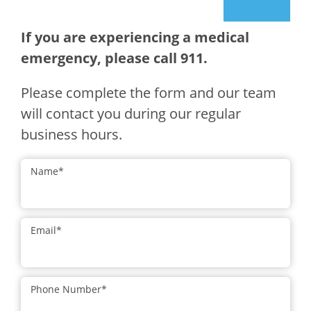
If you are experiencing a medical
emergency, please call 911.
Please complete the form and our team
will contact you during our regular
business hours.
Name
*
Email
*
Phone Number
*