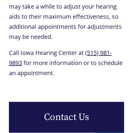
may take a while to adjust your hearing
aids to their maximum effectiveness, so
additional appointments for adjustments
may be needed.
Call
Iowa Hearing Center
at
(515) 981-
9893
for more information or to schedule
an appointment.
Contact Us