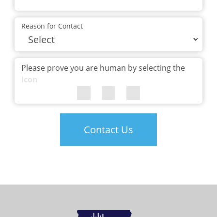
Reason for Contact
Please prove you are human by selecting the
Icon
Contact Us