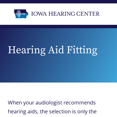
Hearing Aid Fitting
When your audiologist recommends
hearing aids, the selection is only the