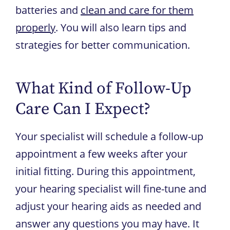
batteries and
clean and care for them
properly
. You will also learn tips and
strategies for better communication.
What Kind of Follow-Up
Care Can I Expect?
Your specialist will schedule a follow-up
appointment a few weeks after your
initial fitting. During this appointment,
your hearing specialist will fine-tune and
adjust your hearing aids as needed and
answer any questions you may have. It