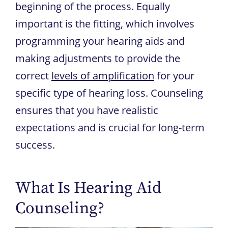
beginning of the process. Equally
important is the fitting, which involves
programming your hearing aids and
making adjustments to provide the
correct
levels of amplification
for your
specific type of hearing loss. Counseling
ensures that you have realistic
expectations and is crucial for long-term
success.
What Is Hearing Aid
Counseling?