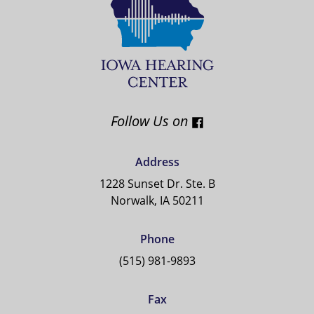
Follow Us on
Address
1228 Sunset Dr. Ste. B
Norwalk, IA 50211
Phone
(515) 981-9893
Fax