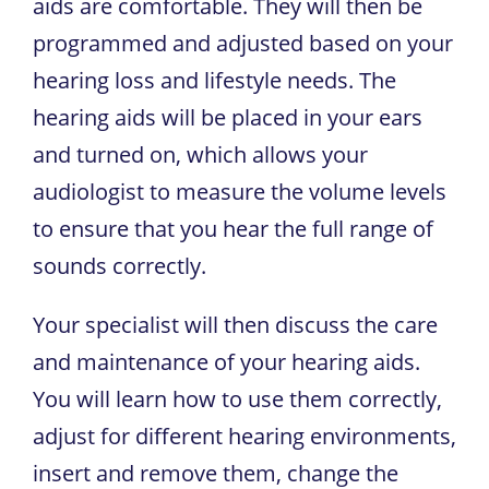
aids are comfortable. They will then be
programmed and adjusted based on your
hearing loss and lifestyle needs. The
hearing aids will be placed in your ears
and turned on, which allows your
audiologist to measure the volume levels
to ensure that you hear the full range of
sounds correctly.
Your specialist will then discuss the care
and maintenance of your hearing aids.
You will learn how to use them correctly,
adjust for different hearing environments,
insert and remove them, change the