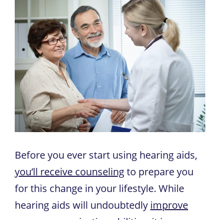
Before you ever start using hearing aids,
you’ll receive counseling
to prepare you
for this change in your lifestyle. While
hearing aids will undoubtedly
improve