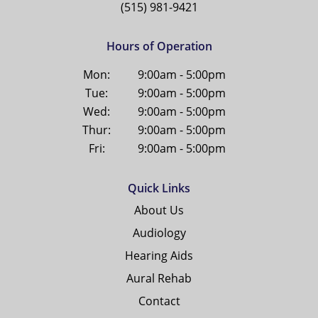
(515) 981-9421
Hours of Operation
Mon:
9:00am - 5:00pm
Tue:
9:00am - 5:00pm
Wed:
9:00am - 5:00pm
Thur:
9:00am - 5:00pm
Fri:
9:00am - 5:00pm
Quick Links
About Us
Audiology
Hearing Aids
Aural Rehab
Contact