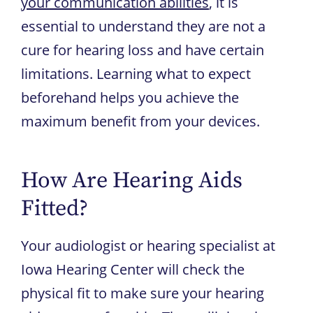
your communication abilities
, it is
essential to understand they are not a
cure for hearing loss and have certain
limitations. Learning what to expect
beforehand helps you achieve the
maximum benefit from your devices.
How Are Hearing Aids
Fitted?
Your audiologist or hearing specialist at
Iowa Hearing Center
will check the
physical fit to make sure your hearing