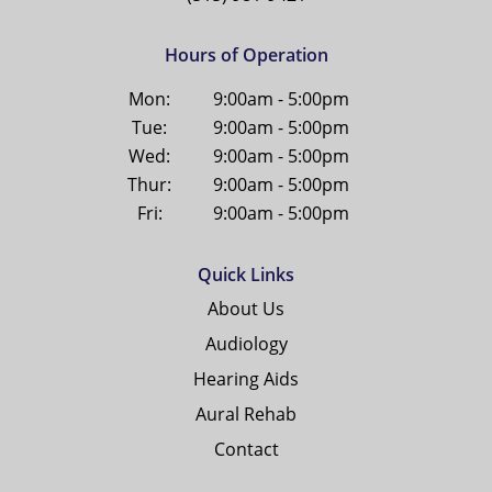
Hours of Operation
Mon:
9:00am - 5:00pm
Tue:
9:00am - 5:00pm
Wed:
9:00am - 5:00pm
Thur:
9:00am - 5:00pm
Fri:
9:00am - 5:00pm
Quick Links
About Us
Audiology
Hearing Aids
Aural Rehab
Contact