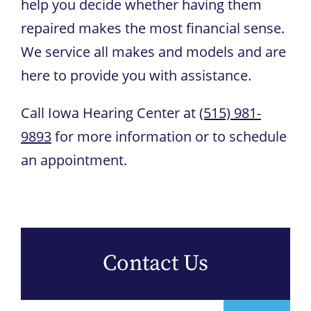
help you decide whether having them
repaired makes the most financial sense.
We service all makes and models and are
here to provide you with assistance.
Call
Iowa Hearing Center
at
(515) 981-
9893
for more information or to schedule
an appointment.
Contact Us