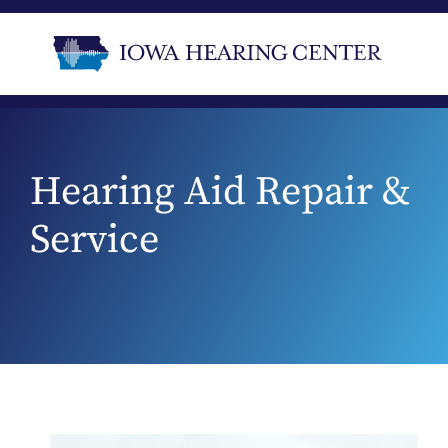
Hearing Aid Repair &
Service