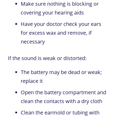
Make sure nothing is blocking or
covering your hearing aids
Have your doctor check your ears
for excess wax and remove, if
necessary
If the sound is weak or distorted:
The battery may be dead or weak;
replace it
Open the battery compartment and
clean the contacts with a dry cloth
Clean the earmold or tubing with