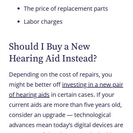
The price of replacement parts
Labor charges
Should I Buy a New
Hearing Aid Instead?
Depending on the cost of repairs, you
might be better off
investing in a new pair
of hearing aids
in certain cases. If your
current aids are more than five years old,
consider an upgrade — technological
advances mean today’s digital devices are