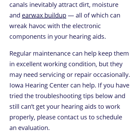
canals inevitably attract dirt, moisture
and
earwax buildup
— all of which can
wreak havoc with the electronic
components in your hearing aids.
Regular maintenance can help keep them
in excellent working condition, but they
may need servicing or repair occasionally.
Iowa Hearing Center
can help. If you have
tried the troubleshooting tips below and
still can’t get your hearing aids to work
properly, please contact us to schedule
an evaluation.