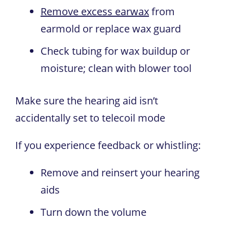
Remove excess earwax
from
earmold or replace wax guard
Check tubing for wax buildup or
moisture; clean with blower tool
Make sure the hearing aid isn’t
accidentally set to telecoil mode
If you experience feedback or whistling:
Remove and reinsert your hearing
aids
Turn down the volume