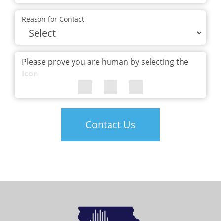
Reason for Contact
Please prove you are human by selecting the
Icon
Contact Us