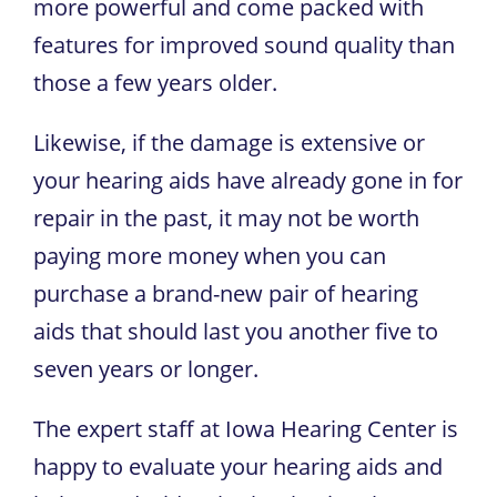
more powerful and come packed with
features for improved sound quality than
those a few years older.
Likewise, if the damage is extensive or
your hearing aids have already gone in for
repair in the past, it may not be worth
paying more money when you can
purchase a brand-new pair of hearing
aids that should last you another five to
seven years or longer.
The expert staff at
Iowa Hearing Center
is
happy to evaluate your hearing aids and