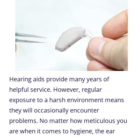
Hearing aids provide many years of
helpful service. However, regular
exposure to a harsh environment means
they will occasionally encounter
problems. No matter how meticulous you
are when it comes to hygiene, the ear