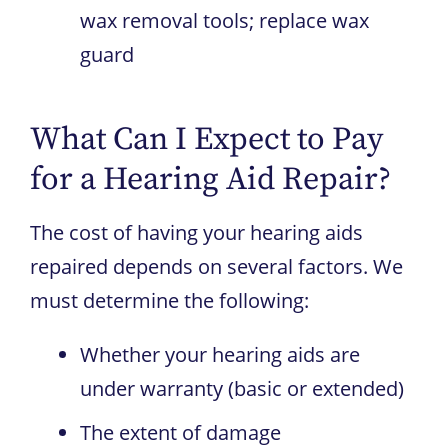
wax removal tools; replace wax
guard
What Can I Expect to Pay
for a Hearing Aid Repair?
The cost of having your hearing aids
repaired depends on several factors. We
must determine the following:
Whether your hearing aids are
under warranty (basic or extended)
The extent of damage