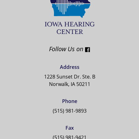
Follow Us on
Address
1228 Sunset Dr. Ste. B
Norwalk, IA 50211
Phone
(515) 981-9893
Fax
(515) 981-9421