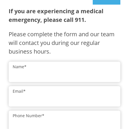
If you are experiencing a medical
emergency, please call 911.
Please complete the form and our team
will contact you during our regular
business hours.
Name
*
Email
*
Phone Number
*