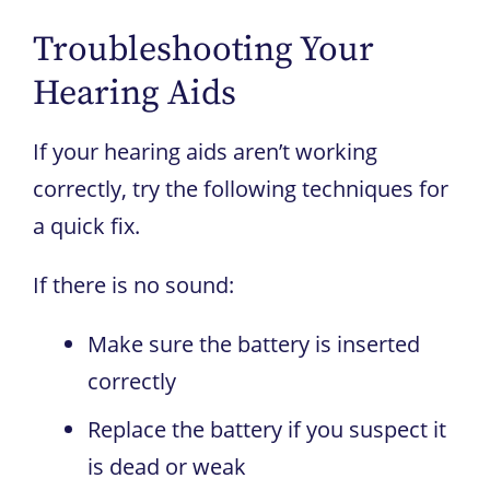
Troubleshooting Your
Hearing Aids
If your hearing aids aren’t working
correctly, try the following techniques for
a quick fix.
If there is no sound:
Make sure the battery is inserted
correctly
Replace the battery if you suspect it
is dead or weak