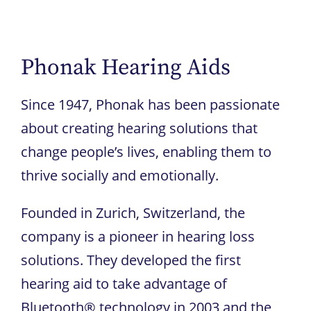
Phonak Hearing Aids
Since 1947, Phonak has been passionate
about creating hearing solutions that
change people’s lives, enabling them to
thrive socially and emotionally.
Founded in Zurich, Switzerland, the
company is a pioneer in hearing loss
solutions. They developed the first
hearing aid to take advantage of
Bluetooth® technology in 2003 and the