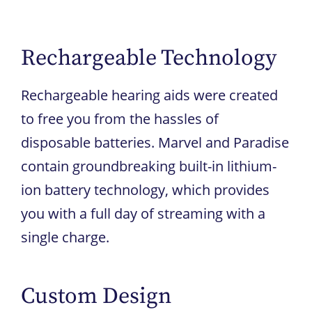
Rechargeable Technology
Rechargeable hearing aids were created
to free you from the hassles of
disposable batteries. Marvel and Paradise
contain groundbreaking built-in lithium-
ion battery technology, which provides
you with a full day of streaming with a
single charge.
Custom Design