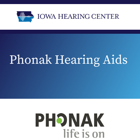
Phonak Hearing Aids