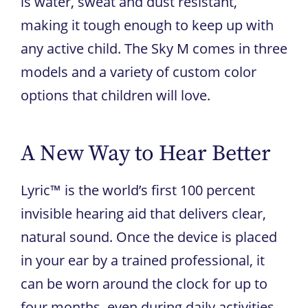
is water, sweat and dust resistant,
making it tough enough to keep up with
any active child. The Sky M comes in three
models and a variety of custom color
options that children will love.
A New Way to Hear Better
Lyric™ is the world’s first 100 percent
invisible hearing aid that delivers clear,
natural sound. Once the device is placed
in your ear by a trained professional, it
can be worn around the clock for up to
four months, even during daily activities