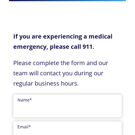
If you are experiencing a medical
emergency, please call 911.
Please complete the form and our
team will contact you during our
regular business hours.
Name
*
Email
*