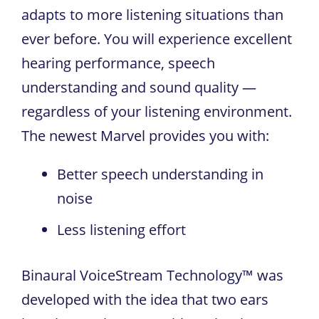
adapts to more listening situations than
ever before. You will experience excellent
hearing performance, speech
understanding and sound quality —
regardless of your listening environment.
The newest Marvel provides you with:
Better speech understanding in
noise
Less listening effort
Binaural VoiceStream Technology™ was
developed with the idea that two ears