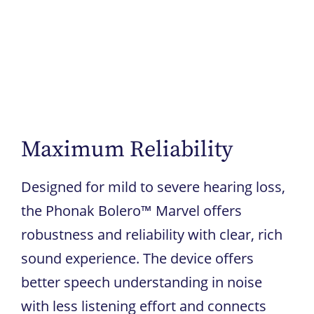
Maximum Reliability
Designed for mild to severe hearing loss,
the Phonak Bolero™ Marvel offers
robustness and reliability with clear, rich
sound experience. The device offers
better speech understanding in noise
with less listening effort and connects