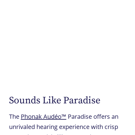
Sounds Like Paradise
The
Phonak Audéo™
Paradise offers an
unrivaled hearing experience with crisp