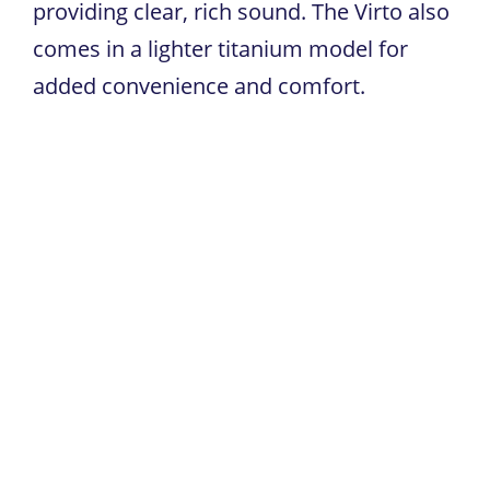
providing clear, rich sound. The Virto also
comes in a lighter titanium model for
added convenience and comfort.