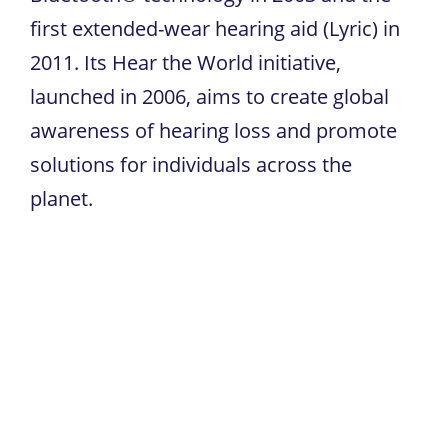
first extended-wear hearing aid (Lyric) in
2011. Its Hear the World initiative,
launched in 2006, aims to create global
awareness of hearing loss and promote
solutions for individuals across the
planet.