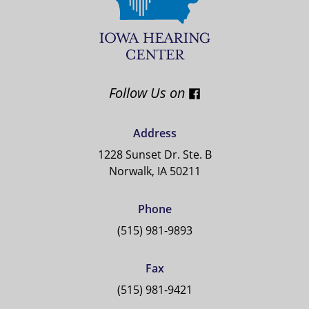
Follow Us on
Address
1228 Sunset Dr. Ste. B
Norwalk, IA 50211
Phone
(515) 981-9893
Fax
(515) 981-9421