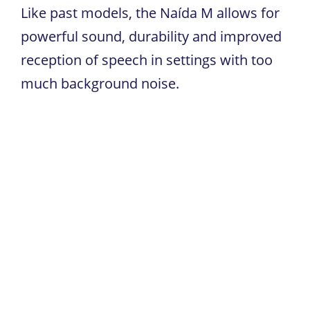
Like past models, the Naída M allows for
powerful sound, durability and improved
reception of speech in settings with too
much background noise.