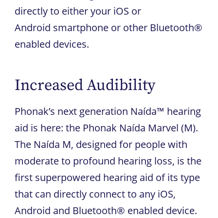
directly to either your iOS or
Android smartphone or other Bluetooth®
enabled devices.
Increased Audibility
Phonak’s next generation Naída™ hearing
aid is here: the Phonak Naída Marvel (M).
The Naída M, designed for people with
moderate to profound hearing loss, is the
first superpowered hearing aid of its type
that can directly connect to any iOS,
Android and Bluetooth® enabled device.