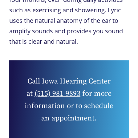
such as exercising and showering. Lyric
uses the natural anatomy of the ear to
amplify sounds and provides you sound
that is clear and natural.
Call
Iowa Hearing Center
at
(515) 981-9893
for more
information or to schedule
an appointment.