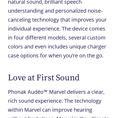
natural sound, brilliant speech
understanding and personalized noise-
canceling technology that improves your
individual experience. The device comes
in four different models, several custom
colors and even includes unique charger
case options for when you’re on the go.
Love at First Sound
Phonak Audéo™ Marvel delivers a clear,
rich sound experience. The technology
within Marvel can improve hearing