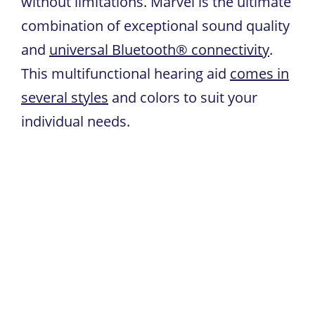
without limitations. Marvel is the ultimate
combination of exceptional sound quality
and
universal Bluetooth® connectivity
.
This multifunctional hearing aid
comes in
several styles
and colors to suit your
individual needs.