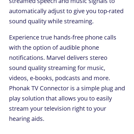
streamed speech and music signals to
automatically adjust to give you top-rated
sound quality while streaming.
Experience true hands-free phone calls
with the option of audible phone
notifications. Marvel delivers stereo
sound quality streaming for music,
videos, e-books, podcasts and more.
Phonak TV Connector is a simple plug and
play solution that allows you to easily
stream your television right to your
hearing aids.