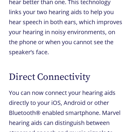
hear better than one. This technology
links your two hearing aids to help you
hear speech in both ears, which improves
your hearing in noisy environments, on
the phone or when you cannot see the
speaker’s face.
Direct Connectivity
You can now connect your hearing aids
directly to your iOS, Android or other
Bluetooth® enabled smartphone. Marvel
hearing aids can distinguish between