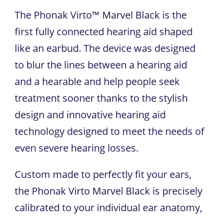
The Phonak Virto™ Marvel Black is the
first fully connected hearing aid shaped
like an earbud. The device was designed
to blur the lines between a hearing aid
and a hearable and help people seek
treatment sooner thanks to the stylish
design and innovative hearing aid
technology designed to meet the needs of
even severe hearing losses.
Custom made to perfectly fit your ears,
the Phonak Virto Marvel Black is precisely
calibrated to your individual ear anatomy,