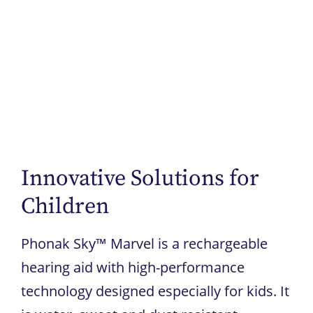
Innovative Solutions for
Children
Phonak Sky™ Marvel is a rechargeable
hearing aid with high-performance
technology designed especially for kids. It