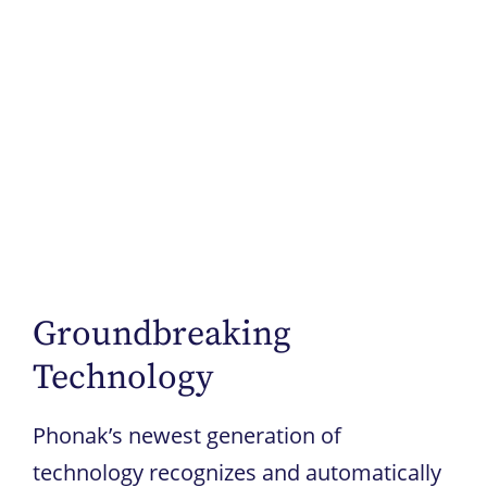
Groundbreaking
Technology
Phonak’s newest generation of
technology recognizes and automatically