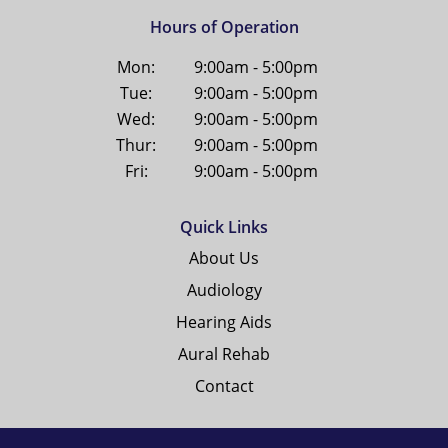
Hours of Operation
Mon:
9:00am - 5:00pm
Tue:
9:00am - 5:00pm
Wed:
9:00am - 5:00pm
Thur:
9:00am - 5:00pm
Fri:
9:00am - 5:00pm
Quick Links
About Us
Audiology
Hearing Aids
Aural Rehab
Contact