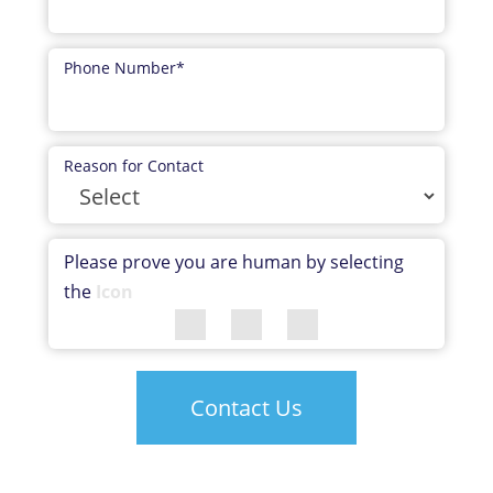
Phone Number
*
Reason for Contact
Please prove you are human by selecting
the
Icon
Contact Us